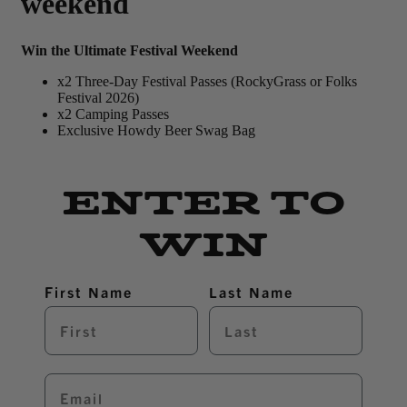
weekend
Win the Ultimate Festival Weekend
x2 Three-Day Festival Passes (RockyGrass or Folks
Festival 2026)
x2 Camping Passes
Exclusive Howdy Beer Swag Bag
ENTER TO
WIN
First Name
Last Name
Email