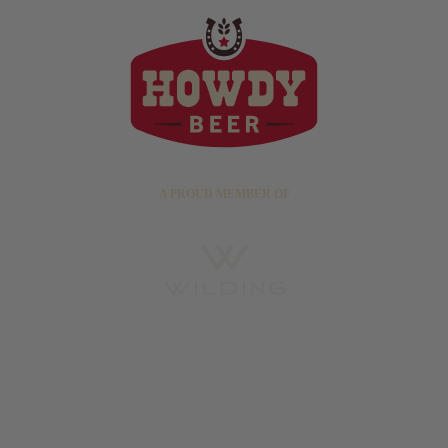
A PROUD MEMBER OF