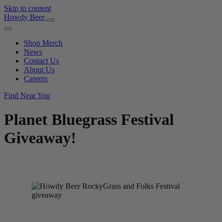
Skip to content
Main
Howdy Beer
Navigation
Shop Merch
News
Contact Us
About Us
Careers
Find Near You
Planet Bluegrass Festival
Giveaway!