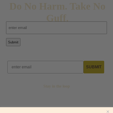
Do No Harm. Take No
Guff.
Email
SUBMIT
Stay in the loop