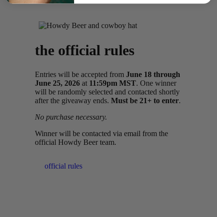
the official rules
Entries will be accepted from
June 18 through
June 25, 2026
at
11:59pm MST
. One winner
will be randomly selected and contacted shortly
after the giveaway ends.
Must be 21+ to enter
.
No purchase necessary.
Winner will be contacted via email from the
official Howdy Beer team.
official rules