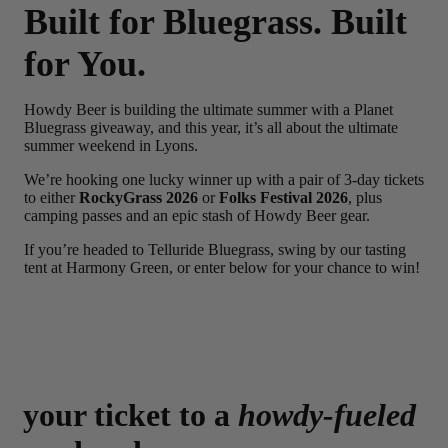
Built for Bluegrass. Built
for You.
Howdy Beer is building the ultimate summer with a Planet
Bluegrass giveaway, and this year, it’s all about the ultimate
summer weekend in Lyons.
We’re hooking one lucky winner up with a pair of 3-day tickets
to either
RockyGrass 2026
or
Folks Festival 2026
, plus
camping passes and an epic stash of Howdy Beer gear.
If you’re headed to Telluride Bluegrass, swing by our tasting
tent at Harmony Green, or enter below for your chance to win!
your ticket to a
howdy-fueled