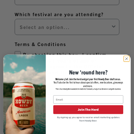
Which festival are you attending?
Terms & Conditions
By checking this box, I confirm
that I am 21 years of age or
older and agree to the Official
New 'round here?
Rules & Conditions.
Welcome y'all. Join the herd and get your first Howdy Beer draft on us.
You'll also be the first to hear about special offers, new locations, giveaways
and more.
SUBMIT
*Free 16oz Howdy Beer available for resident of Colorado, at any of our Denver or Lafayette locations.
Join The Herd
By signing up, you agree to receive email marketing updates
from Howdy Beer.