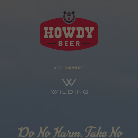
A PROUD MEMBER OF
Do No Harm. Take No