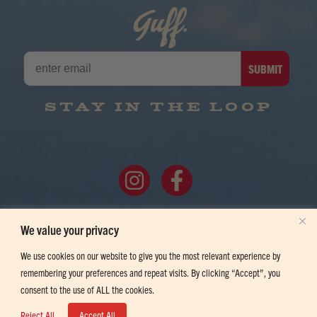
Guff.
SUBMIT
STAY IN THE LOOP
FOLLOW ALONG
We value your privacy
We use cookies on our website to give you the most relevant experience by
remembering your preferences and repeat visits. By clicking “Accept”, you
consent to the use of ALL the cookies.
©2026 HOWDY BEER. YOU MUST BE OF LEGAL DRINKING AGE TO ENTER
Reject All
Accept All
THIS SITE. 1380 HORIZON AVE, LAFAYETTE, CO 80026.
PRIVACY