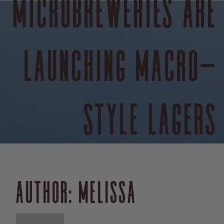
MICROBREWERIES ARE
LAUNCHING MACRO-
STYLE LAGERS
AUTHOR:
MELISSA